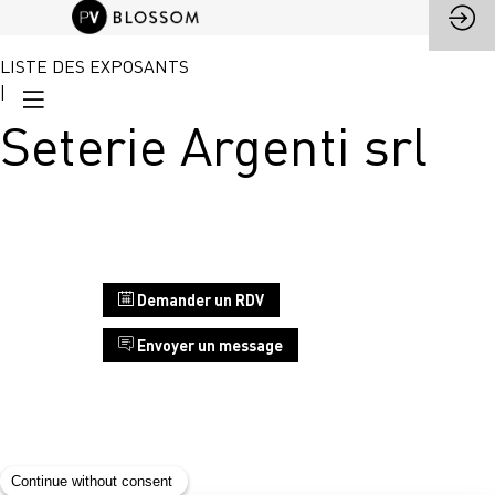
LISTE DES EXPOSANTS
|
Seterie Argenti srl
Stand
Demander un RDV
E4
Envoyer un message
Seterie
Argenti