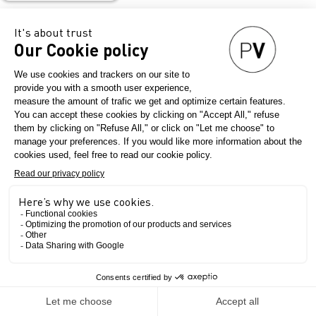
srl
Historical company of the world textile scene based in the
province of Como, heart of the Italian silk district
CONTEMPORARY
Le salon
Seterie Argenti's Main collection.
Over the years it has become one of the most eagerly