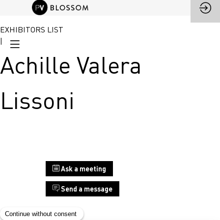
EXHIBITORS LIST
|
Achille Valera
Lissoni
Stand
Ask a meeting
F14
Send a message
Achille