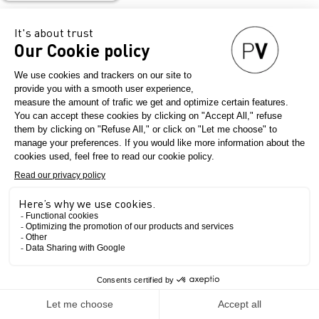
Valera
Lissoni
The Show
Since 1927, the excellence of 100% made in Italy, a symbol of
elegance!