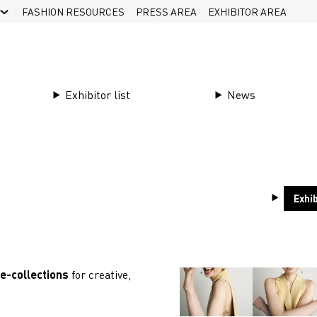
FASHION RESOURCES
PRESS AREA
EXHIBITOR AREA
Exhibitor list
News
 is back in
Exhib
re-collections
for creative,