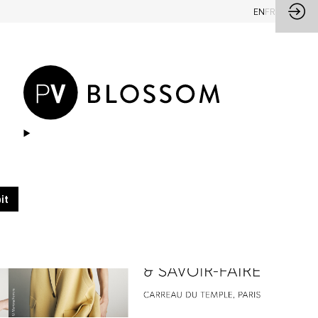
EN
FR
it