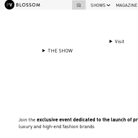
SHOWS
MAGAZINE
Visit
THE SHOW
3 & 4 JUNE 2026
Blossom Première Vision
June for a new edition! ​
Join the
exclusive event dedicated to the launch of p
luxury and high-end fashion brands