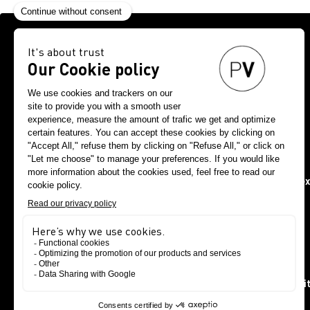
Request your f
The show is strictly reserve
Are you a student at a fashion school? See you at PV Paris n
special requests, pl
Select your
Fashion & tex
Other sectors, Public authorities/administrations, Insti