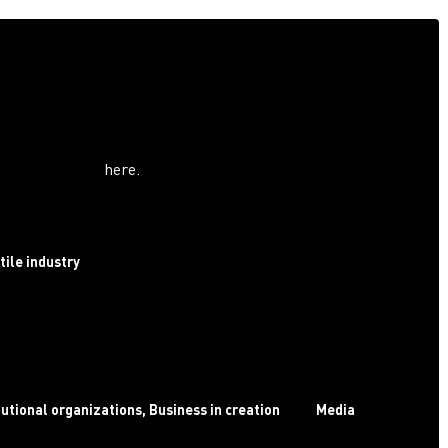
ree invitation
d for industry professionals
.
ext February for a visit more suited to your needs! For any
ease contact us
here
.
 profile​ :
tile industry
tutional organizations, Business in creation
Media