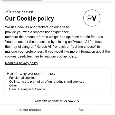
Country
Italy
Final product
Womenswear
Export zone
Asia
Australia
Europe
North America
The Show
Production Certificates