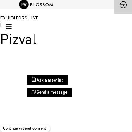
EXHIBITORS LIST
|
Pizval
Stand
Ask a meeting
D9
Send a message
Pizval