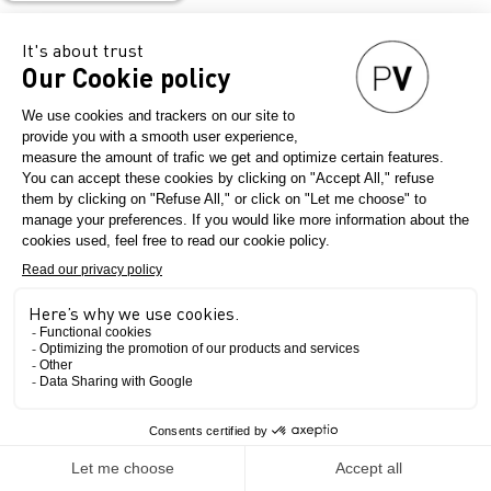
Indutan
Country
Portugal
Final product
The Show
Menswear
Womenswear
Leather clothes
Leather goods
Shoes and sneakers