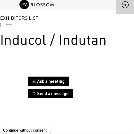
EXHIBITORS LIST
|
Inducol / Indutan
Stand
Ask a meeting
B5
Send a message
Inducol
/