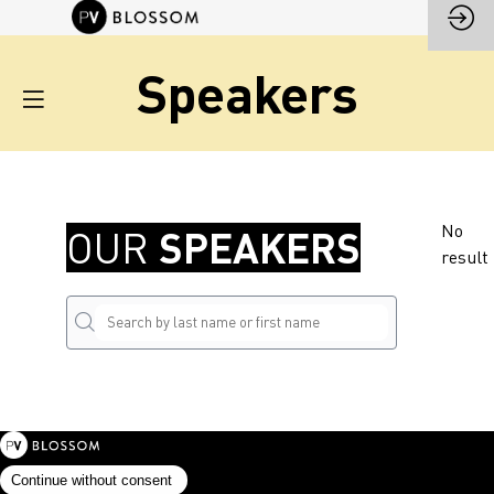
Speakers
No
SPEAKERS
OUR
result