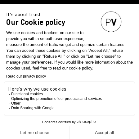
DOWNLOAD
THE
PV
APP
NOW
The Show
The exhibition
The concept