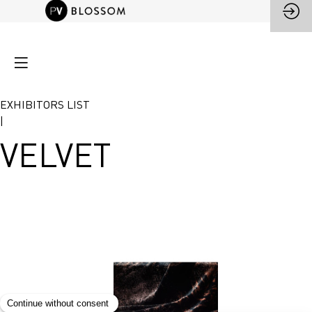
EXHIBITORS LIST
|
VELVET
VELVET