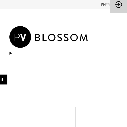
EN
FR
it
ualité, ton beige.