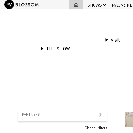
SHOWS
MAGAZINE
Visit
THE SHOW
OFFERS
OUR
PARTNERS
Clear all filters