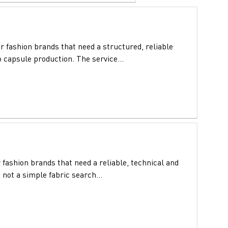
 fashion brands that need a structured, reliable
 capsule production. The service...
 fashion brands that need a reliable, technical and
 not a simple fabric search...