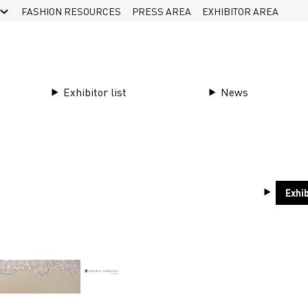
FASHION RESOURCES
PRESS AREA
EXHIBITOR AREA
Partner offerings
Exhibitor list
News
17111//14
Exhib
Bande de tulle brodée en fil de coton de haute q