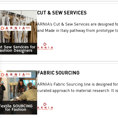
CUT & SEW SERVICES
ARNIA’s Cut & Sew Services are designed for
and Made in Italy pathway from prototype to
FABRIC SOURCING
ARNIA’s Fabric Sourcing line is designed for
curated approach to material research. It is