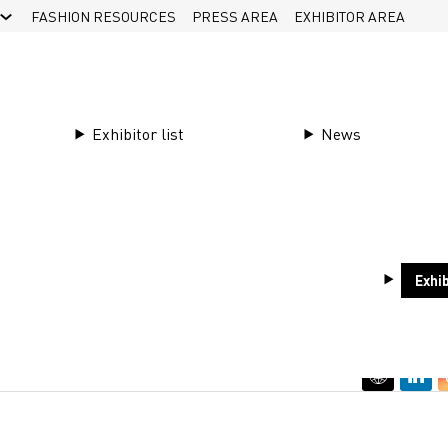
FASHION RESOURCES
PRESS AREA
EXHIBITOR AREA
Exhibitor list
News
Exhib