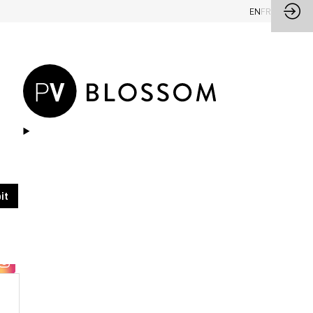
EN
FR
Ask a meeting
Send a message
it