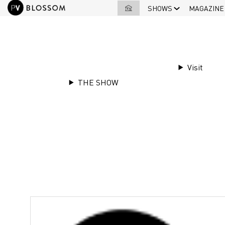
SHOWS
MAGAZINE
EXHIBITORS LIST
|
Dorlet
Visit
THE SHOW
Stand
F13
Dorlet