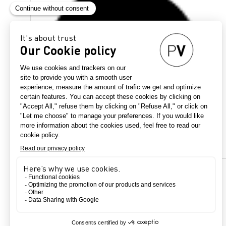
Country
France