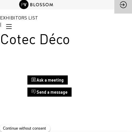
EXHIBITORS LIST
|
Cotec Déco
Stand
Ask a meeting
A10
Send a message
Cotec
Déco