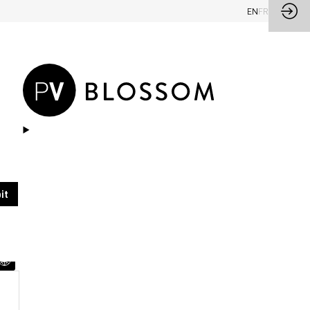
EN
FR
Ask a meeting
Send a message
it