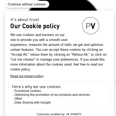
Country
France