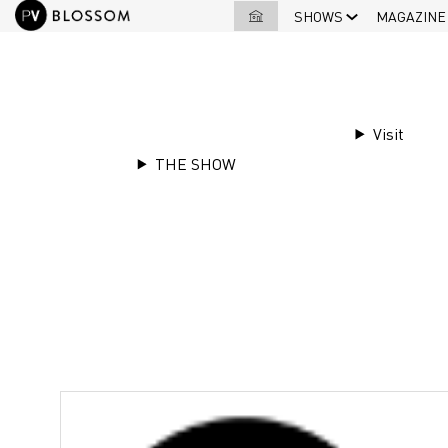
SHOWS
MAGAZINE
EXHIBITORS LIST
|
Les Tissages Perri
Visit
THE SHOW
Stand
E10
Les Tissages Perr